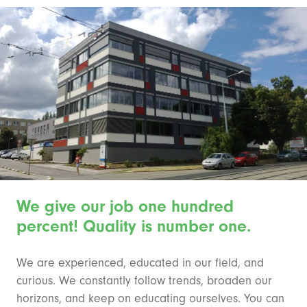
We give our job one hundred
percent! Quality is number one.
We are experienced, educated in our field, and
curious. We constantly follow trends, broaden our
horizons, and keep on educating ourselves. You can