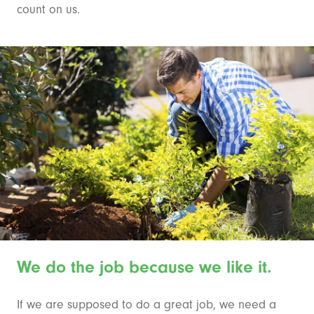
count on us.
We do the job because we like it.
If we are supposed to do a great job, we need a