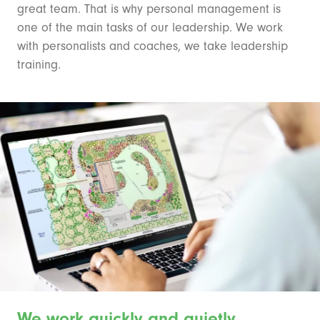
great team. That is why personal management is
one of the main tasks of our leadership. We work
with personalists and coaches, we take leadership
training.
We work quickly and quietly.