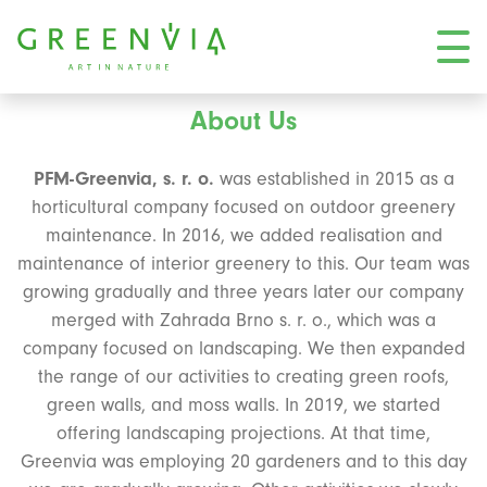
About Us
PFM-Greenvia, s. r. o.
was established in 2015 as a
horticultural company focused on outdoor greenery
maintenance. In 2016, we added realisation and
maintenance of interior greenery to this. Our team was
growing gradually and three years later our company
merged with Zahrada Brno s. r. o., which was a
company focused on landscaping. We then expanded
the range of our activities to creating green roofs,
green walls, and moss walls. In 2019, we started
offering landscaping projections. At that time,
Greenvia was employing 20 gardeners and to this day