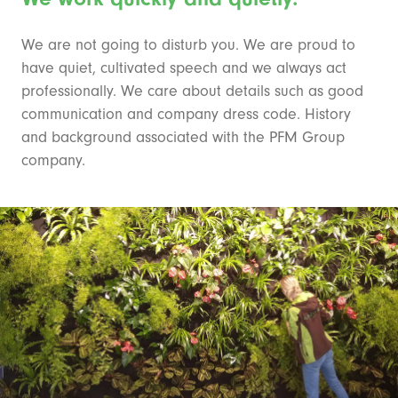
We are not going to disturb you. We are proud to
have quiet, cultivated speech and we always act
professionally. We care about details such as good
communication and company dress code. History
and background associated with the PFM Group
company.