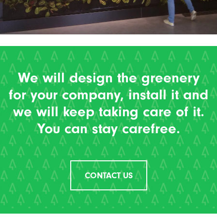
We will design the greenery
for your company, install it and
we will keep taking care of it.
You can stay carefree.
CONTACT US