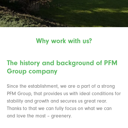
Why work with us?
The history and background of PFM
Group company
Since the establishment, we are a part of a strong
PFM Group, that provides us with ideal conditions for
stability and growth and secures us great rear.
Thanks to that we can fully focus on what we can
and love the most – greenery.