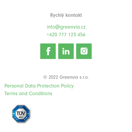
Rychlý kontakt
info@greenvia.cz
+420 777 123 456
© 2022 Greenvia s.r.o.
Personal Data Protection Policy
Terms and Conditions