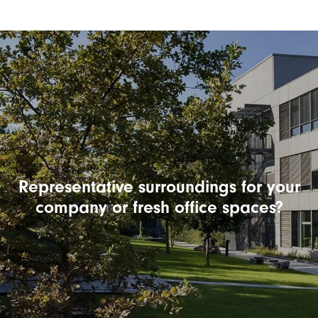
Representative surroundings for your
company or fresh office spaces?