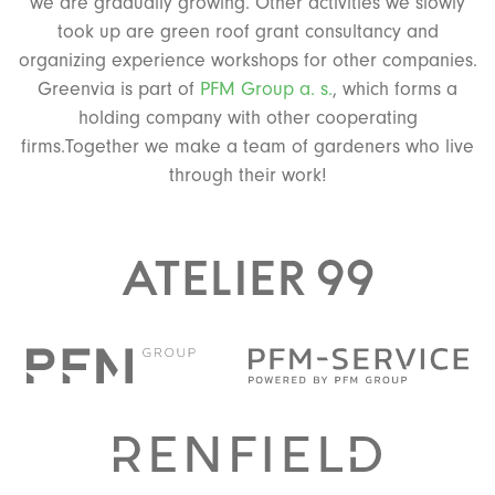
we are gradually growing. Other activities we slowly
took up are green roof grant consultancy and
organizing experience workshops for other companies.
Greenvia is part of
PFM Group a. s.
, which forms a
holding company with other cooperating
firms.Together we make a team of gardeners who live
through their work!