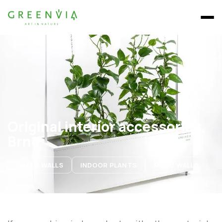
Original interior accessories,
Brno
GREEN WALLS
INDOOR PLANTS
MOSS WALLS