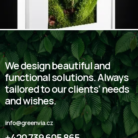
We
design
beautiful
and
functional
solutions.
Always
tailored
to
our
clients’
needs
and
wishes.
info@greenvia.cz
+420 739 605 865