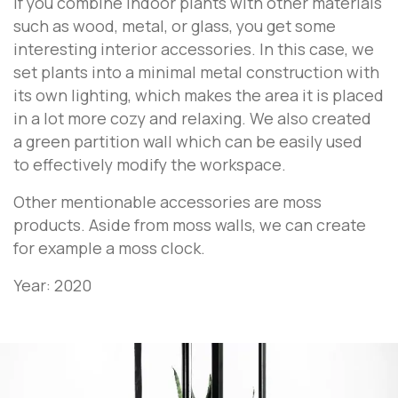
If you combine indoor plants with other materials
such as wood, metal, or glass, you get some
interesting interior accessories. In this case, we
set plants into a minimal metal construction with
its own lighting, which makes the area it is placed
in a lot more cozy and relaxing. We also created
a green partition wall which can be easily used
to effectively modify the workspace.
Other mentionable accessories are moss
products. Aside from moss walls, we can create
for example a moss clock.
Year: 2020