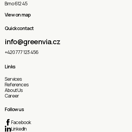
Brno 612 45
View on map
Quick contact
info@greenvia.cz
+420 777 123 456
Links
Services
References
About Us
Career
Follow us
Facebook
LinkedIn