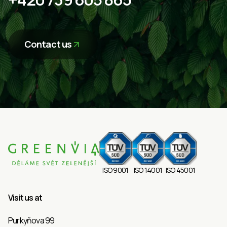
Contact us
ISO 9001
ISO 14001
ISO 45001
Visit us at
Purkyňova 99